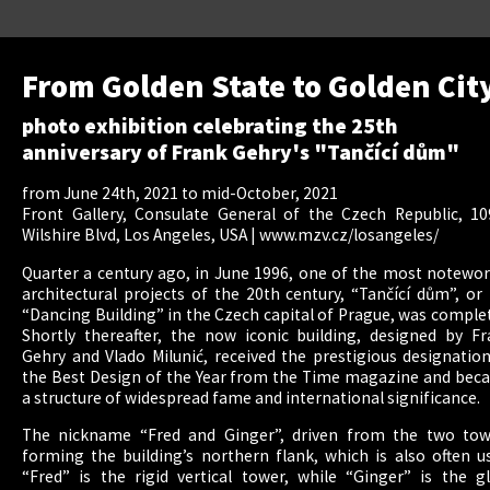
From Golden State to Golden Cit
photo exhibition celebrating the 25th
anniversary of Frank Gehry's "Tančící dům"
from June 24th, 2021 to mid-October, 2021
Front Gallery, Consulate General of the Czech Republic, 10
Wilshire Blvd, Los Angeles, USA |
www.mzv.cz/losangeles/
Quarter a century ago, in June 1996, one of the most notewo
architectural projects of the 20th century, “Tančící dům”, or
“Dancing Building” in the Czech capital of Prague, was comple
Shortly thereafter, the now iconic building, designed by F
Gehry and Vlado Milunić, received the prestigious designatio
the Best Design of the Year from the Time magazine and bec
a structure of widespread fame and international significance.
The nickname “Fred and Ginger”, driven from the two tow
forming the building’s northern flank, which is also often u
“Fred” is the rigid vertical tower, while “Ginger” is the g