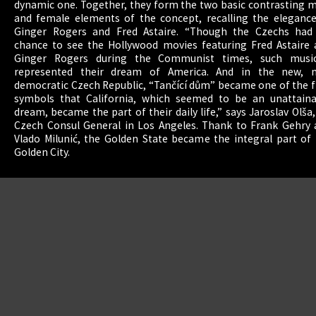
dynamic one. Together, they form the two basic contrasting 
and female elements of the concept, recalling the elegance
Ginger Rogers and Fred Astaire. “Though the Czechs had
chance to see the Hollywood movies featuring Fred Astaire 
Ginger Rogers during the Communist times, such music
represented their dream of America. And in the new, 
democratic Czech Republic, “Tančící dům” became one of the f
english
|
symbols that California, which seemed to be an unattaina
dream, became the part of their daily life,” says Jaroslav Olša, 
Czech Consul General in Los Angeles. Thank to Frank Gehry 
Vlado Milunić, the Golden State became the integral part of
Golden City.